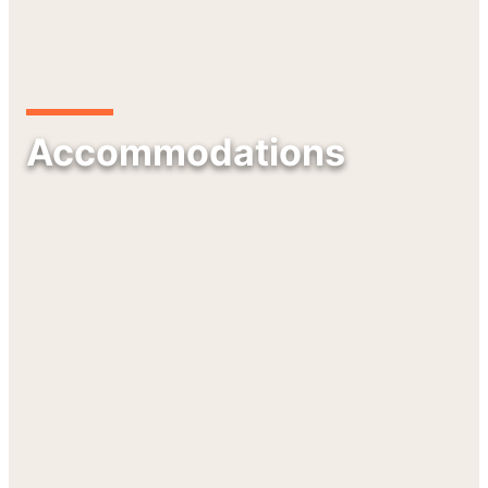
Accommodations