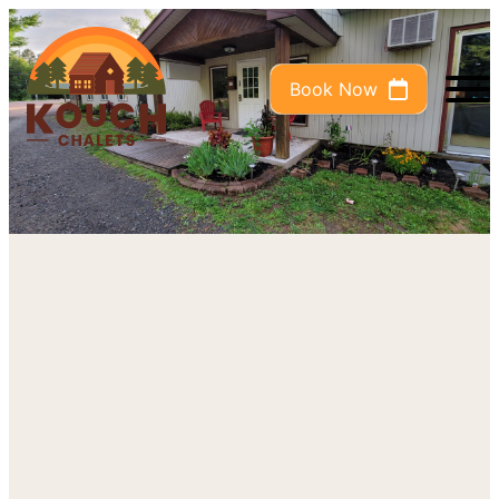
Book Now